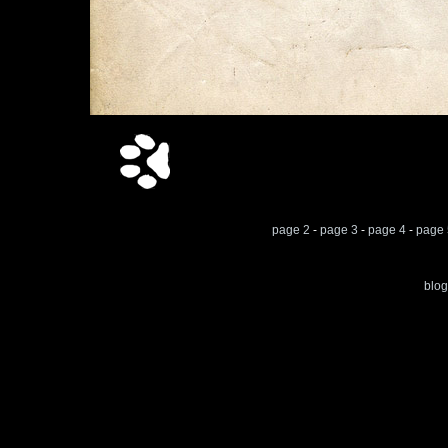
page 2
-
page 3
-
page 4
-
page 
blog